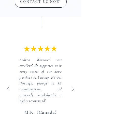
CONTACT US NOW
Client Testimonials
Andrea Mannocci was
excellent! He supported us in
every aspect of our home
purchase in Tuscany. He was
thorough, prompt in his
communication, and
extremely knowledgeable. I
highly recommend!
M.R.
(Canada)