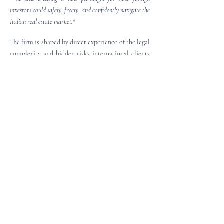
investors could safely, freely, and confidently navigate the
Italian real estate market."
The firm is shaped by direct experience of the legal
complexity and hidden risks international clients
may encounter in the Italian market.
It draws on
decades of experience in the banking and real
estate sectors, including credit management,
foreclosure, insolvency, and distressed asset law,
offering foreign clients clear, independent, and
fully English-speaking legal guidance in property,
financial, and international commercial law.
YOUR SOLUTIONS