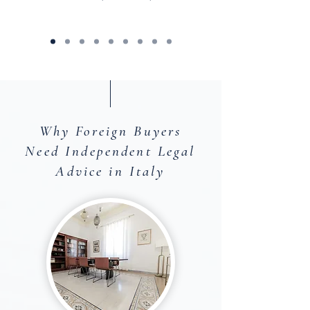
Why Foreign Buyers
Need Independent Legal
Advice in Italy