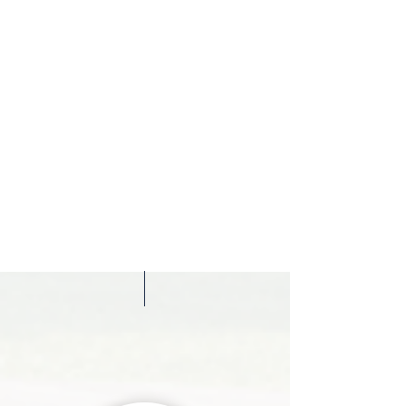
Relocate
Assistance with cross-border matters linked to
Italian property ownership, including visa
regulations, residency issues, inheritance, family
planning and international compliance.
EXPLORE HERE ALL LEGAL
SOLUTIONS
Meet Our
Attorneys