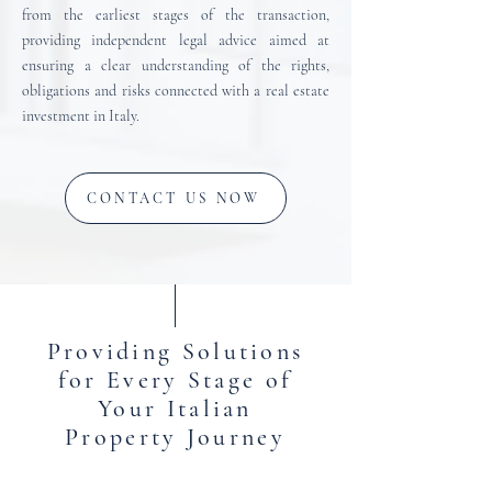
from the earliest stages of the transaction,
providing independent legal advice aimed at
ensuring a clear understanding of the rights,
obligations and risks connected with a real estate
investment in Italy.
CONTACT US NOW
Providing Solutions
for Every Stage of
Your Italian
Property Journey
Mannocci Law Firm provides legal services