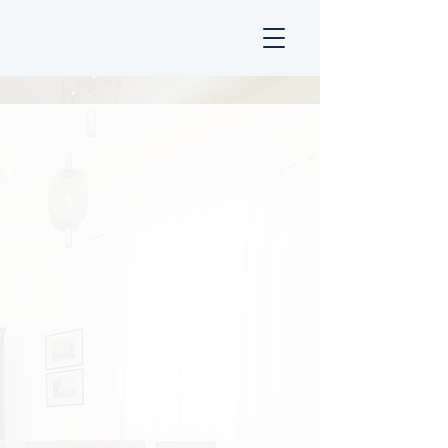
MANNOCCI LAW FIRM
INDEPENDENT LEGAL
ADVICE FOR ITALIAN
REAL ESTATE
网站已完全提供中文版，请在下方选择您的语言。
استشارات قانونية مستقلة للعقارات الإيطالية
Clarity, Freedom, and Legal
Security for Your Property
Investment in Italy