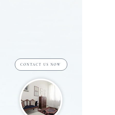
CONTACT US NOW