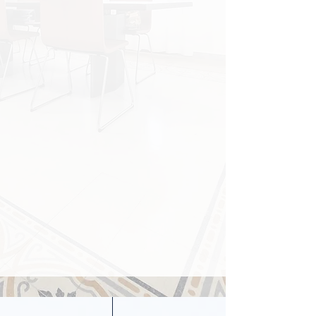
YOUR LANGUAGE:
PROPERTY ACQUISITIONS |
CONTRACT DUE DILIGENCE |
VISA REGULATIONS
LEGAL DISPUTES | SALES &
LEASES | INTERNATIONAL
SUCCESSIONS | TRUSTS
OUR OFFICES
FLORENCE
|
PISA