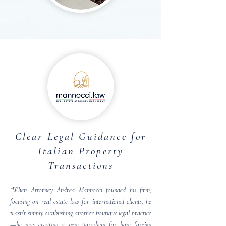
Clear Legal Guidance for
Italian Property
Transactions
"When Attorney Andrea Mannocci founded his firm,
focusing on real estate law for international clients, he
wasn’t simply establishing another boutique legal practice
—he was creating a new paradigm for how foreign