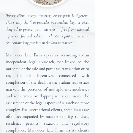
"Every client, every property, every path is different.
That’s why the firm provides independent legal services
designed to protect your interests — free from external
influence, focused solely on clarity, legality, and your
decision-making freedom in the Italian market."
Mannocci Law Firm operates according to an
independent legal approach, not linked to the
outcome of the sale and purchase transaction or to
any financial incentives connected with
completion of the deal.
In the Italian real estate
market, the presence of multiple intermediaries
and sometimes overlapping roles can make the
assessment of the legal aspects of a purchase more
complex. For international clients, these issues are
often accompanied by matters relating to visas,
residence permits, taxation and regulatory
compliance.
Mannocci Law Firm assists clients