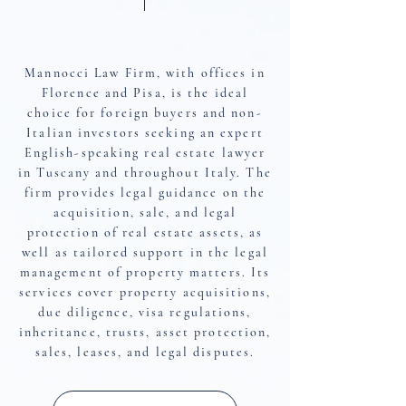
About The Firm
Mannocci Law Firm, with offices in
Florence and Pisa, is the ideal
choice for foreign buyers and non-
Italian investors seeking an expert
English-speaking real estate lawyer
in Tuscany and throughout Italy. The
firm provides legal guidance on the
acquisition, sale, and legal
protection of real estate assets, as
well as tailored support in the legal
management of property matters. Its
services cover property acquisitions,
due diligence, visa regulations,
inheritance, trusts, asset protection,
sales, leases, and legal disputes.